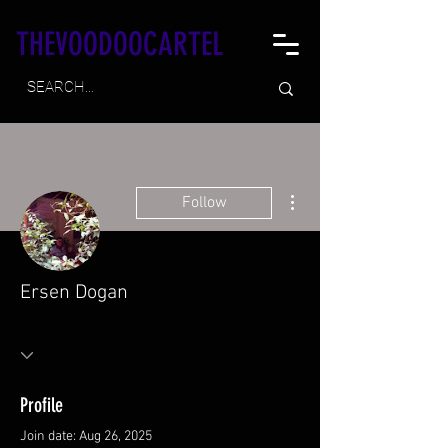
THEVOODOOCARTEL
More actions
Follow
Ersen Dogan
Profile
Join date: Aug 26, 2025