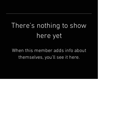
There’s nothing to show
here yet
When this member adds info about
themselves, you’ll see it here.
Shipping & Returns
Terms & Conditions
© 2023 PROUDLY Created By
THEVOODOOCARTEL