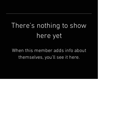
There’s nothing to show
here yet
When this member adds info about
themselves, you’ll see it here.
Shipping & Returns
Terms & Conditions
© 2023 PROUDLY Created By
THEVOODOOCARTEL