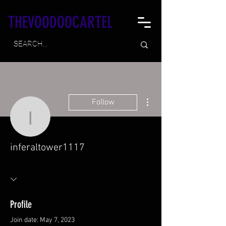
THEVOODOOCARTEL
More actions
Follow
inferaltower1117
inferaltower1117
Profile
Join date: May 7, 2023