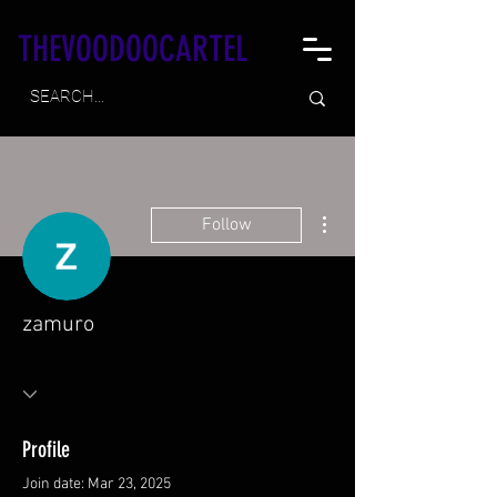
THEVOODOOCARTEL
More actions
Follow
zamuro
Profile
Join date: Mar 23, 2025