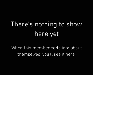
There’s nothing to show
here yet
When this member adds info about
themselves, you’ll see it here.
Shipping & Returns
Terms & Conditions
© 2023 PROUDLY Created By
THEVOODOOCARTEL