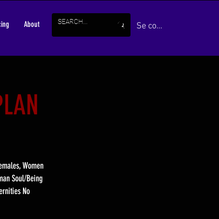
cing
About
Se connecter
PLAN
 Females, Women
uman Soul/Being
ernities No