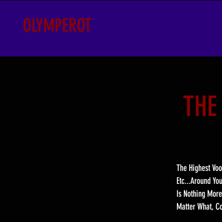
OLYMPEROT
THE
The Highest Voo
Etc...Around Yo
Is Nothing More
Matter What, Co