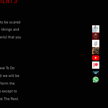
MENTS
 to be scared
r likings and
n(s) that you
ave To Do
nd we will be
erform the
o except to
te The Rest.