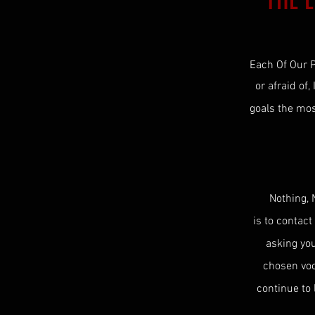
THE 
Each Of Our P
or afraid of,
goals the mo
Nothing, 
is to contact
asking yo
chosen vood
continue to 