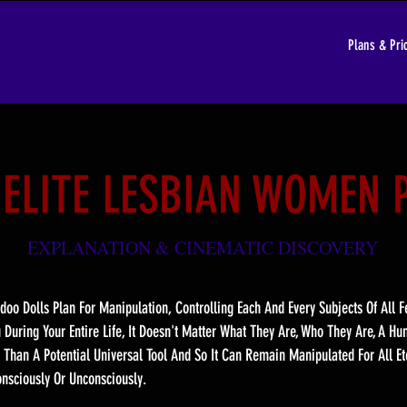
Plans & Pri
 ELITE LESBIAN WOMEN 
EXPLANATION & CINEMATIC DISCOVER
Y
doo Dolls Plan For Manipulation, Controlling Each And Every Subjects Of All
u During Your Entire Life, It Doesn't Matter What They Are, Who They Are, A H
 Than A Potential Universal Tool And So It Can Remain Manipulated For All Et
nsciously Or Unconsciously.