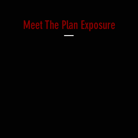
Meet The Plan Exposure