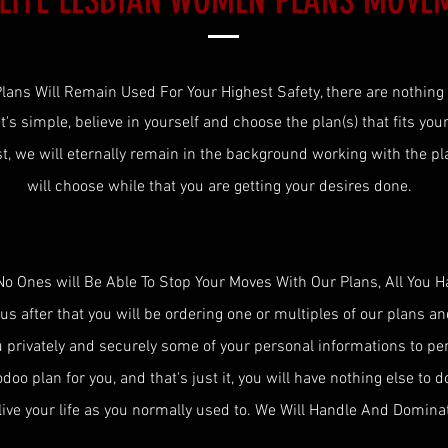
ELITE LESBIAN WOMEN PLANS MOVE
lans Will Remain Used For Your Highest Safety, there are nothing
 It's simple, believe in yourself and choose the plan(s) that fits you
st
, we will eternally remain in the background working with the pla
will choose while that you are getting your desires done.
No Ones will Be Able To Stop Your Moves With Our Plans, All You H
 us after that you will be ordering one or multiples of our plans a
u privately and securely some of your personal informations to p
oo plan for you, and that's just it, you will have nothing else to d
live your life as you normally used to. We Will Handle And Domina