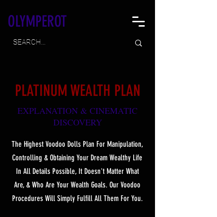
OLYMPEROT
PLATINUM WEALTH PLAN
EXPLANATION & CINEMATIC
DISCOVER
Y
The Highest Voodoo Dolls Plan For Manipulation,
Controlling & Obtaining Your Dream Wealthy Life
In All Details Possible, It Doesn't Matter What
Are, & Who Are Your Wealth Goals. Our Voodoo
Procedures Will Simply Fulfill All Them For You.