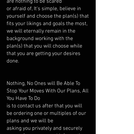
are nothing to be scared
or afraid of, It's simple, believe in
yourself and choose the plan(s) that
fits your likings and goals the most,
we will eternally remain in the
background working with the
plan(s) that you will choose while
that you are getting your desires
done.
Nothing, No Ones will Be Able To
Stop Your Moves With Our Plans, All
You Have To Do
is to contact us after that you will
be ordering one or multiples of our
plans and we will be
asking you privately and securely