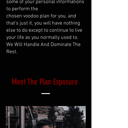
some of your personal informations
to perform the
chosen voodoo plan for you, and
that's just it, you will have nothing
else to do except to continue to live
your life as you normally used to.
We Will Handle And Dominate The
Rest.
Meet The Plan Exposure