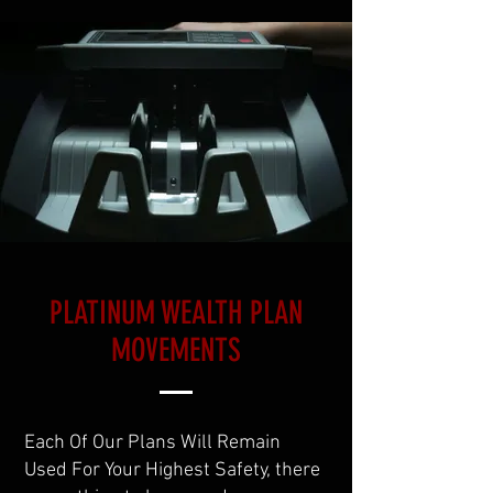
PLATINUM WEALTH PLAN
MOVEMENTS
Each Of Our Plans Will Remain
Used For Your Highest Safety, there